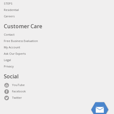
STEPS
Residential
Careers
Customer Care
Contact
Free Business Evaluation
My Account
Ask Our Experts
Legal
Privacy
Social
YouTube
Facebook
Twitter