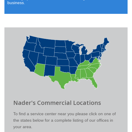
business.
Nader's Commercial Locations
To find a service center near you please click on one of
the states below for a complete listing of our offices in
your area.