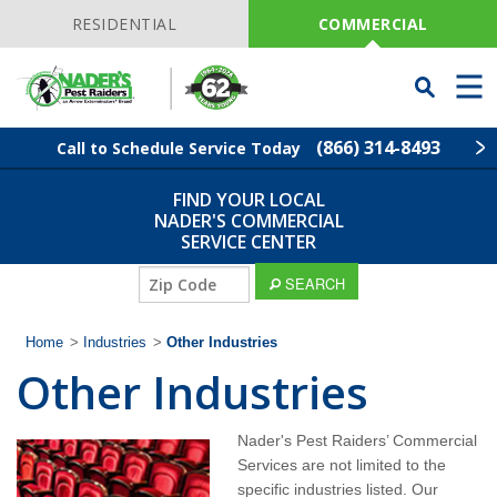
Skip
Navigation
RESIDENTIAL
COMMERCIAL
Toggle
Men
Searchbar
(866) 314-8493
Call to Schedule Service Today
FIND YOUR LOCAL
Find Your Local Service Center
ZIP
NADER'S COMMERCIAL
Code
SERVICE CENTER
Industries
ZIP
SEARCH
Code
Services
Home
>
Industries
>
Other Industries
Other Industries
Why Nader's?
Nader's Pest Raiders’ Commercial
Contact
Services are not limited to the
specific industries listed. Our