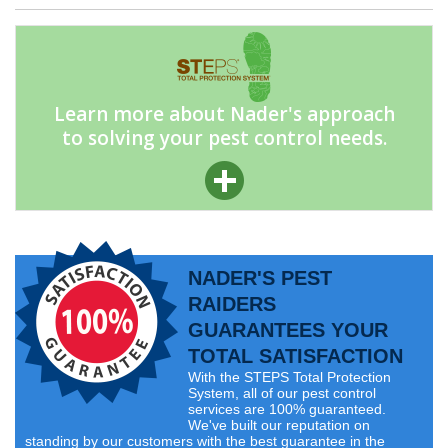
Learn more about Nader's approach
to solving your pest control needs.
NADER'S PEST
RAIDERS
GUARANTEES YOUR
TOTAL SATISFACTION
With the STEPS Total Protection
System, all of our pest control
services are 100% guaranteed.
We've built our reputation on
standing by our customers with the best guarantee in the