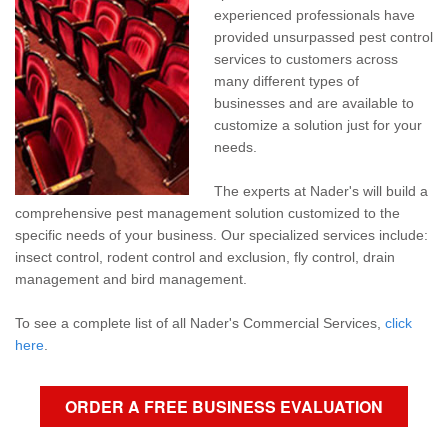
Pay My Bill Now
experienced professionals have
provided unsurpassed pest control
Our Brands
services to customers across
many different types of
businesses and are available to
customize a solution just for your
needs.
The experts at Nader's will build a
comprehensive pest management solution customized to the
specific needs of your business. Our specialized services include:
insect control, rodent control and exclusion, fly control, drain
management and bird management.
To see a complete list of all Nader's Commercial Services,
click
here
.
ORDER A FREE BUSINESS EVALUATION