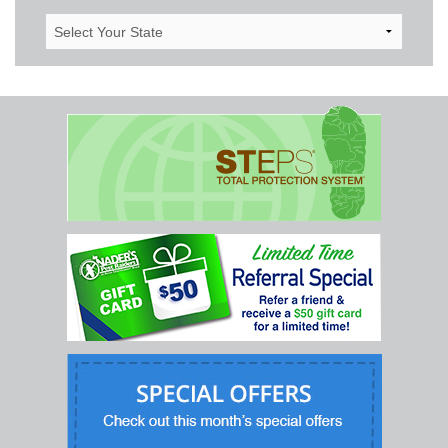
Select
Your
State