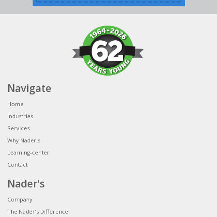
Navigate
Home
Industries
Services
Why Nader's
Learning-center
Contact
Nader's
Company
The Nader's Difference