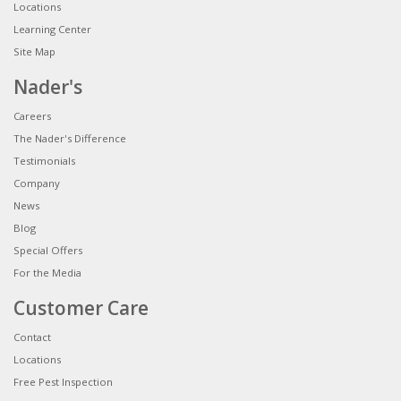
Locations
Learning Center
Site Map
Nader's
Careers
The Nader's Difference
Testimonials
Company
News
Blog
Special Offers
For the Media
Customer Care
Contact
Locations
Free Pest Inspection