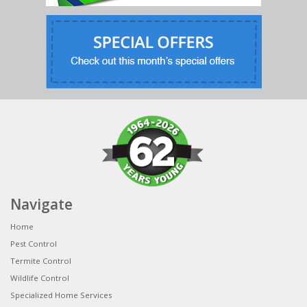
Navigate
Home
Pest Control
Termite Control
Wildlife Control
Specialized Home Services