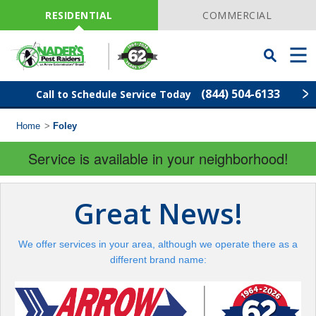
Skip
Navigation
RESIDENTIAL
COMMERCIAL
Toggle
Men
Searchbar
(844) 504-6133
Call to Schedule Service Today
Home
>
Foley
Find Your Local Service Center
ZIP
Code
Service is available in your neighborhood!
Pest Control
Great News!
Termite Control
We offer services in your area, although we operate there as a
Lawn Services
different brand name:
Wildlife Control