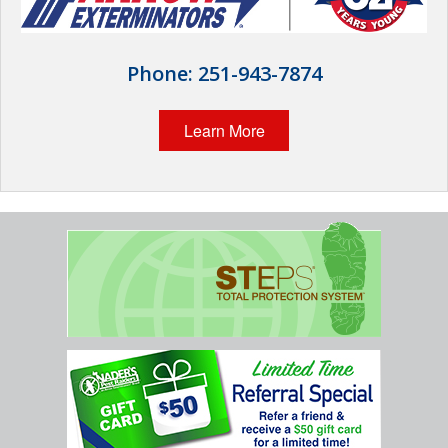
Home Services
Why Nader's
Phone:
251-943-7874
Careers
Learn More
Contact
Pay My Bill Now
Our Brands