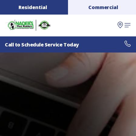
Residential
Commercial
Call to Schedule Service Today