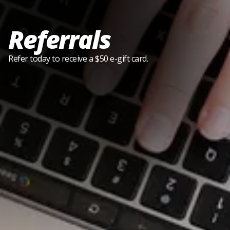
Referrals
Refer today to receive a $50 e-gift card.