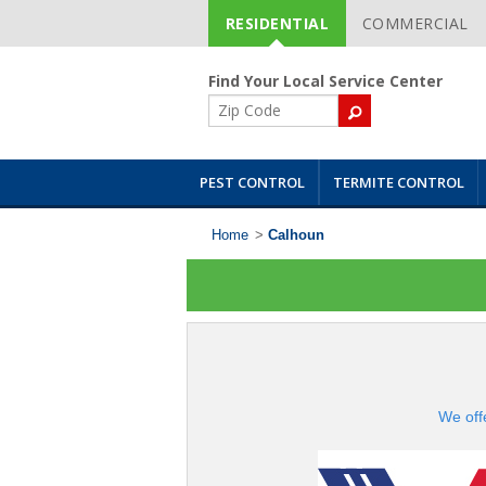
RESIDENTIAL
COMMERCIAL
Skip
Navigation
Find Your Local Service Center
ZIP
Code
PEST CONTROL
TERMITE CONTROL
Home
>
Calhoun
We off