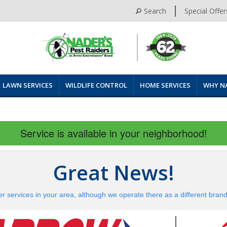
Search
Special Offer
LAWN SERVICES
WILDLIFE CONTROL
HOME SERVICES
WHY N
Service is available in your neighborhood!
Great News!
er services in your area, although we operate there as a different bran