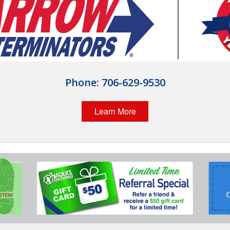
Phone:
706-629-9530
Learn More