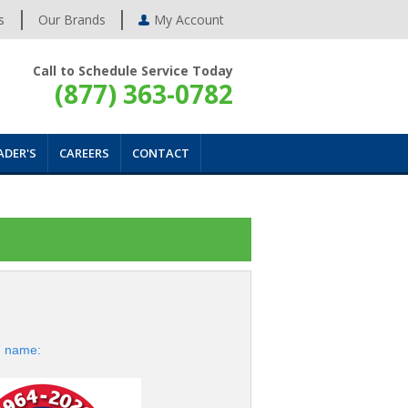
s
Our Brands
My Account
Call to Schedule Service Today
(877) 363-0782
ADER'S
CAREERS
CONTACT
d name: