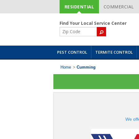
RESIDENTIAL
COMMERCIAL
Skip
Navigation
Find Your Local Service Center
ZIP
Code
PEST CONTROL
TERMITE CONTROL
Home
>
Cumming
We off