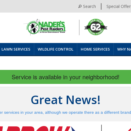
Search
Special Offer
LAWN SERVICES
WILDLIFE CONTROL
HOME SERVICES
WHY N
Service is available in your neighborhood!
Great News!
er services in your area, although we operate there as a different bran