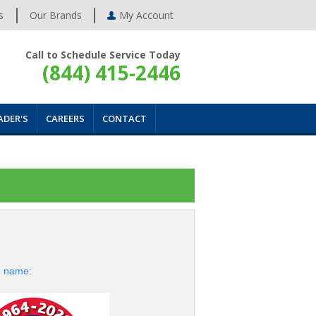
s
Our Brands
My Account
Call to Schedule Service Today
(844) 415-2446
ADER'S
CAREERS
CONTACT
d name: