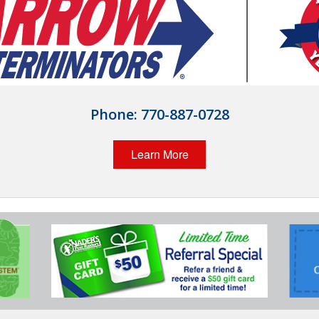
Phone:
770-887-0728
Learn More