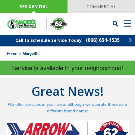
Skip
Navigation
RESIDENTIAL
COMMERCIAL
Toggle
Men
Searchbar
(866) 654-1535
Call to Schedule Service Today
Home
>
Maryville
Find Your Local Service Center
ZIP
Code
Service is available in your neighborhood!
Pest Control
Great News!
Termite Control
We offer services in your area, although we operate there as a
Lawn Services
different brand name:
Wildlife Control