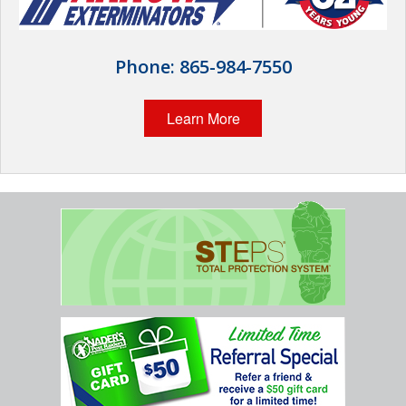
Home Services
Why Nader's
Phone:
865-984-7550
Careers
Learn More
Contact
Pay My Bill Now
Our Brands