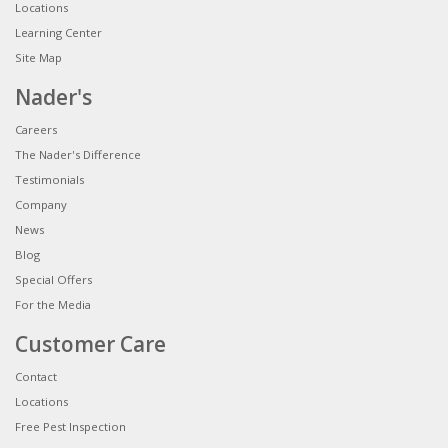
Locations
Learning Center
Site Map
Nader's
Careers
The Nader's Difference
Testimonials
Company
News
Blog
Special Offers
For the Media
Customer Care
Contact
Locations
Free Pest Inspection