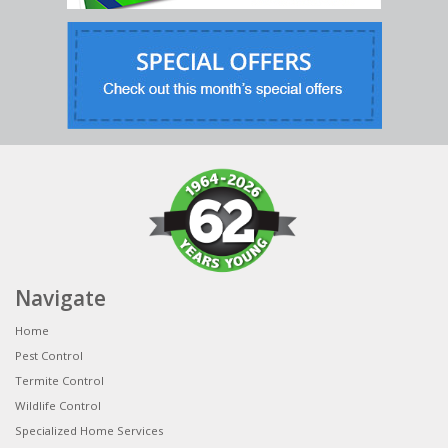
Navigate
Home
Pest Control
Termite Control
Wildlife Control
Specialized Home Services