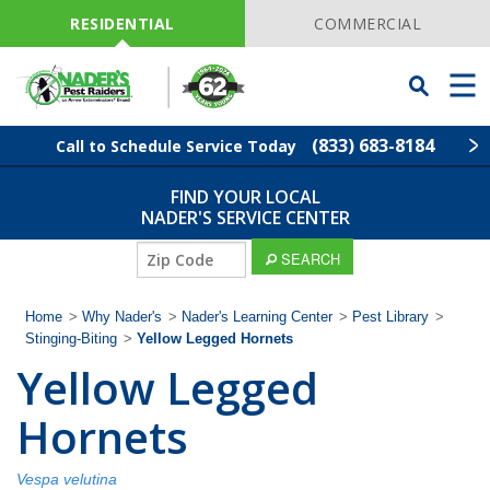
Skip
Navigation
RESIDENTIAL
COMMERCIAL
Toggle
Men
Searchbar
(833) 683-8184
Call to Schedule Service Today
FIND YOUR LOCAL
Find Your Local Service Center
ZIP
NADER'S SERVICE CENTER
Code
ZIP
SEARCH
Pest Control
Code
Home
>
Why Nader's
>
Nader's Learning Center
>
Pest Library
>
Termite Control
Stinging-Biting
>
Yellow Legged Hornets
Yellow Legged
Lawn Services
Hornets
Wildlife Control
Vespa velutina