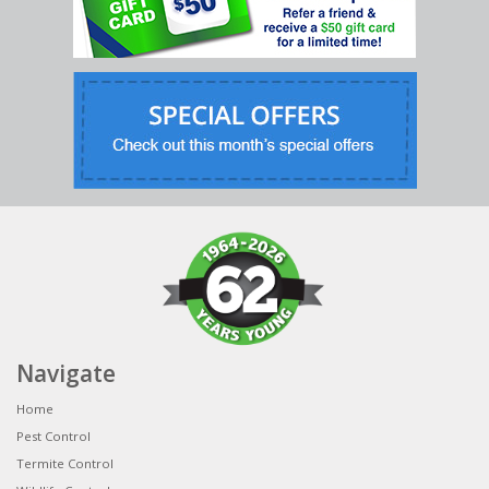
Navigate
Home
Pest Control
Termite Control