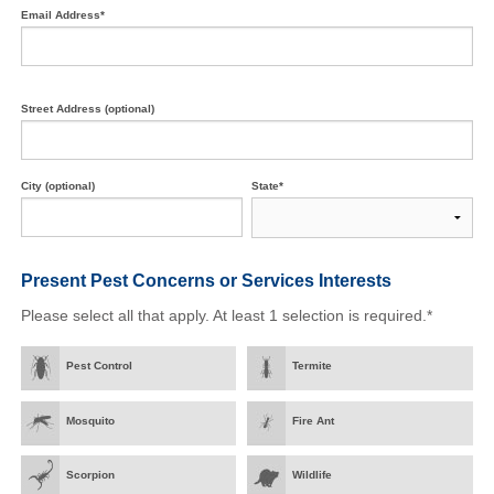
Email Address*
Street Address (optional)
City (optional)
State*
Present Pest Concerns
or Services Interests
Please select all that apply. At least 1 selection is required.*
Pest Control
Termite
Mosquito
Fire Ant
Scorpion
Wildlife