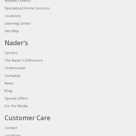
Wildlife Control
Specialized Home Services
Locations
Learning Center
Site Map
Nader's
Careers
The Nader's Difference
Testimonials
Company
News
Blog
Special Offers
For the Media
Customer Care
Contact
Locations