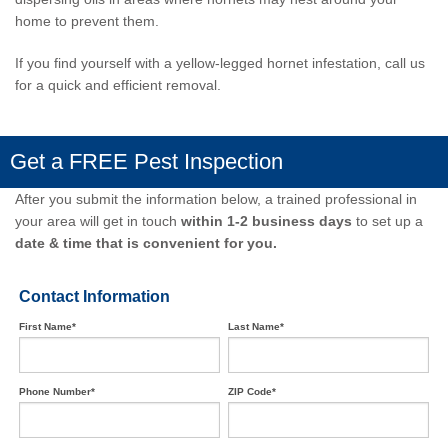
home to prevent them.
If you find yourself with a yellow-legged hornet infestation,
call us
for a quick and efficient removal
.
Get a FREE Pest Inspection
After you submit the information below, a trained professional in
your area will get in touch
within 1-2 business days
to set up a
date & time that is convenient for you.
Contact Information
First Name*
Last Name*
Phone Number*
ZIP Code*