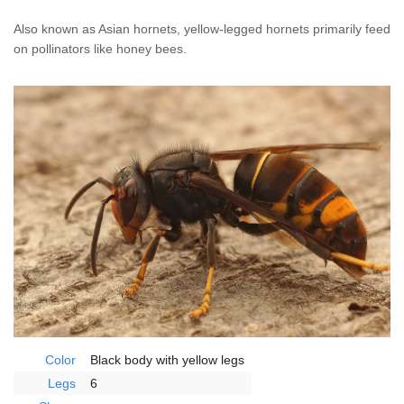
Home Services
Also known as Asian hornets, yellow-legged hornets primarily feed
on pollinators like honey bees.
Why Nader's
Careers
Contact
Pay My Bill Now
Our Brands
Color
Black body with yellow legs
Legs
6