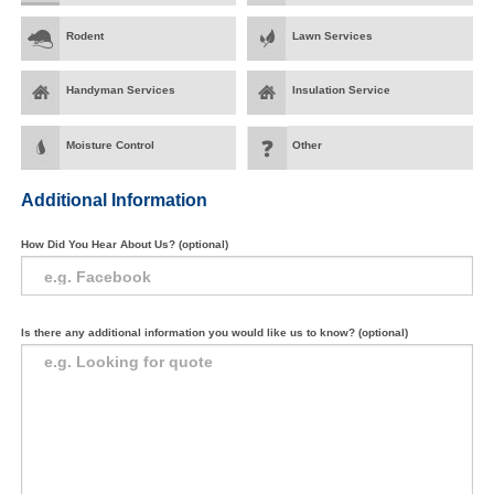
Rodent
Lawn Services
Handyman Services
Insulation Service
Moisture Control
Other
Additional Information
How Did You Hear About Us? (optional)
Is there any additional information you would like us to know? (optional)