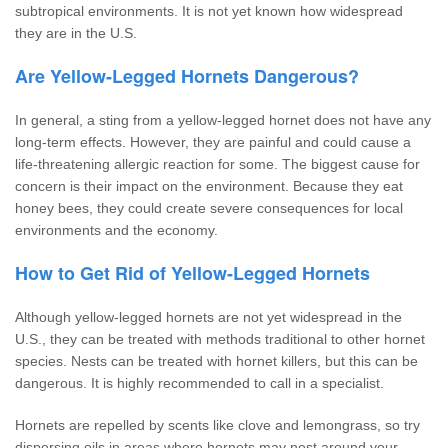
subtropical environments. It is not yet known how widespread
they are in the U.S.
Are Yellow-Legged Hornets Dangerous?
In general, a sting from a yellow-legged hornet does not have any
long-term effects. However, they are painful and could cause a
life-threatening allergic reaction for some. The biggest cause for
concern is their impact on the environment. Because they eat
honey bees, they could create severe consequences for local
environments and the economy.
How to Get Rid of Yellow-Legged Hornets
Although yellow-legged hornets are not yet widespread in the
U.S., they can be treated with methods traditional to other hornet
species. Nests can be treated with hornet killers, but this can be
dangerous. It is highly recommended to call in a specialist.
Hornets are repelled by scents like clove and lemongrass, so try
dispersing oils in areas where hornets may nest around your