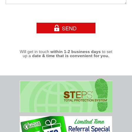
Will get in touch
within 1-2 business days
to set
up a
date & time that is convenient for you.