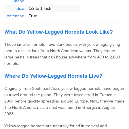
Shape
Size
1/2 to 1 inch
Antennae
True
What Do Yellow-Legged Hornets Look Like?
These smaller hornets have dark bodies with yellow legs, giving
them a distinct look from North American wasps. They create
large nests in trees that can house anywhere from 400 to 2,000
hornets.
Where Do Yellow-Legged Hornets Live?
Originally from Southeast Asia, yellow-legged hornets have begun
to travel around the globe. They were discovered in France in
2004 before quickly spreading around Europe. Now, they’ve made
it to North America, as a nest was found in Georgia in August
2023.
Yellow-legged hornets are naturally found in tropical and