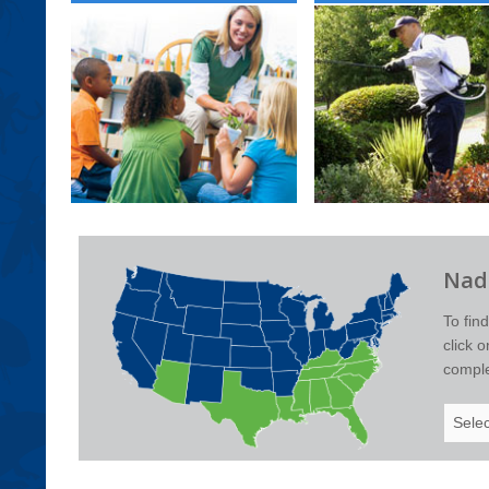
Nade
To fin
click 
complet
Select
Your
State