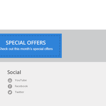
Social
YouTube
Facebook
Twitter