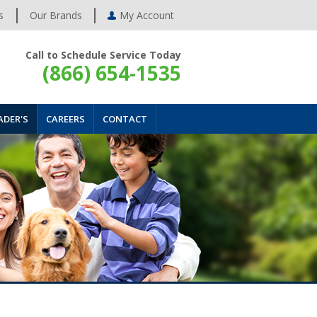
s
Our Brands
My Account
Call to Schedule Service Today
(866) 654-1535
ADER'S
CAREERS
CONTACT