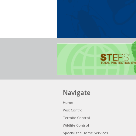
Navigate
Home
Pest Control
Termite Control
Wildlife Control
Specialized Home Services