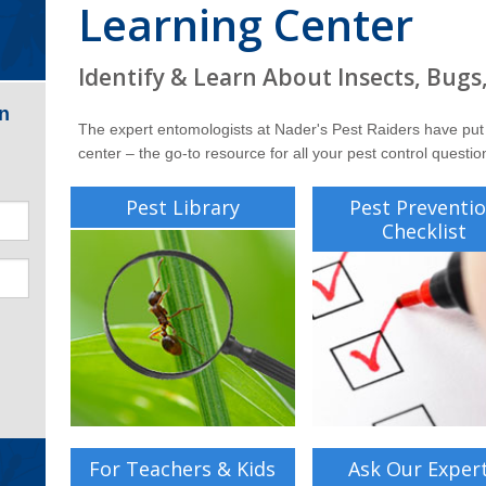
Learning Center
Identify & Learn About Insects, Bugs
n
The expert entomologists at Nader's Pest Raiders have put
center – the go-to resource for all your pest control questio
Pest Library
Pest Preventi
Checklist
For Teachers & Kids
Ask Our Exper