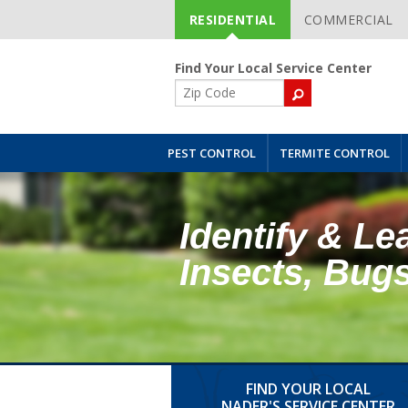
RESIDENTIAL
COMMERCIAL
Skip
Navigation
Find Your Local Service Center
ZIP
Code
PEST CONTROL
TERMITE CONTROL
Identify & Le
Insects, Bug
FIND YOUR LOCAL
NADER'S SERVICE CENTER