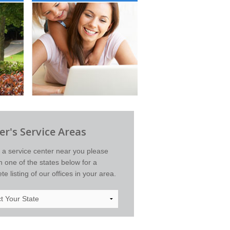
r's Service Areas
d a service center near you please
on one of the states below for a
e listing of our offices in your area.