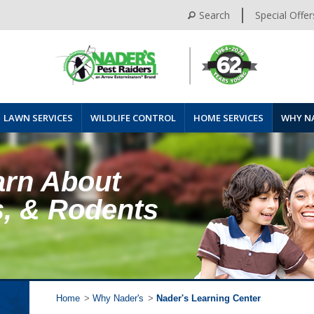
Search
Special Offer
LAWN SERVICES
WILDLIFE CONTROL
HOME SERVICES
WHY N
arn About
s, & Rodents
Home
>
Why Nader's
>
Nader's Learning Center