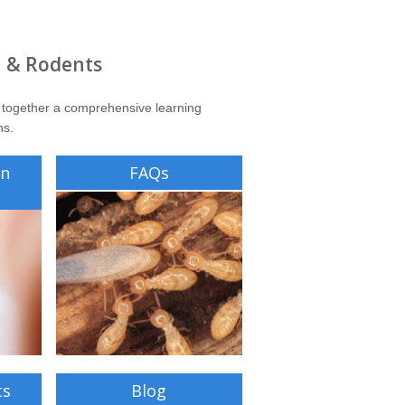
, & Rodents
 together a comprehensive learning
ns.
on
FAQs
ts
Blog