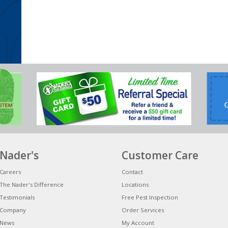
Nader's
Customer Care
Careers
Contact
The Nader's Difference
Locations
Testimonials
Free Pest Inspection
Company
Order Services
News
My Account