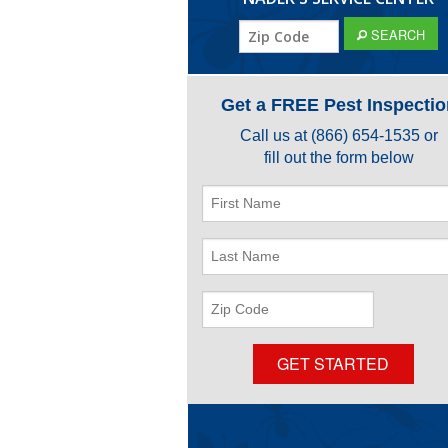
ZIP
SEARCH
Code
Get a FREE Pest Inspectio
Call us at
(866) 654-1535
or
fill out the form below
First
Name
Last
Name
ZIP
Code
GET STARTED