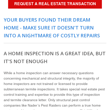
Home Services
REQUEST A REAL ESTATE TRANSACTION
Why Nader's
YOUR BUYERS FOUND THEIR DREAM
HOME - MAKE SURE IT DOESN'T TURN
Careers
INTO A NIGHTMARE OF COSTLY REPAIRS
Contact
A HOME INSPECTION IS A GREAT IDEA, BUT
Pay My Bill Now
IT'S NOT ENOUGH
Our Brands
While a home inspection can answer necessary questions
concerning mechanical and structural integrity, the majority of
home inspectors are not trained or licensed to provide
subterranean termite inspections. It takes special real estate pest
control training and expertise to provide this type of inspection
and termite clearance letter. Only structural pest control
companies like Nader’s Pest Raiders can perform a true home