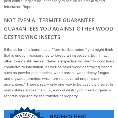
pest control inspection, necessary to secure an official Wood
Infestation Report.
NOT EVEN A "TERMITE GUARANTEE"
GUARANTEES YOU AGAINST OTHER WOOD
DESTROYING INSECTS
If the seller of a home has a "Termite Guarantee," you might think
that is enough reassurance to forego an inspection. But, in fact,
other threats still remain. Nader's inspection will identify conditions
conducive to infestation, as well as other wood destroying insects
such as powder post beetles, wood borers, wood decay fungus
and drywood termites, which are not covered under such
guarantees.* There's really only one way to be absolutely sure. In
many states across the U.S., a wood destroying insect/organism
report is required for the transfer of property.
NADER'S PEST