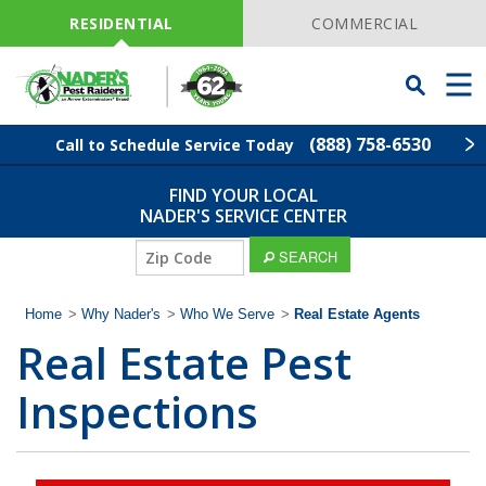
Skip
Navigation
RESIDENTIAL
COMMERCIAL
Toggle
Men
Searchbar
(888) 758-6530
Call to Schedule Service Today
FIND YOUR LOCAL
Find Your Local Service Center
ZIP
NADER'S SERVICE CENTER
Code
ZIP
SEARCH
Pest Control
Code
Home
>
Why Nader's
>
Who We Serve
>
Real Estate Agents
Termite Control
Real Estate Pest
Lawn Services
Inspections
Wildlife Control