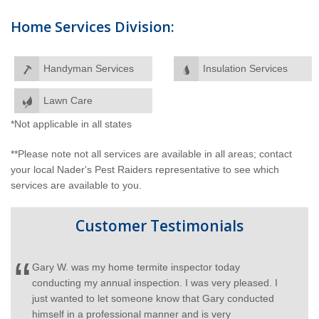
Home Services Division:
Handyman Services
Insulation Services
Lawn Care
*Not applicable in all states
**Please note not all services are available in all areas; contact
your local Nader's Pest Raiders representative to see which
services are available to you.
Customer Testimonials
I would like to recognize Gary Y. for his superior
ed. I
customer service, he has taught me more about my
cted
lawn than anyone and I appreciate his service. Keep
hiring Gary's!