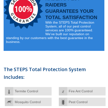
RAIDERS
GUARANTEES YOUR
TOTAL SATISFACTION
With the STEPS Total Protection
System, all of our pest control
services are 100% guaranteed.
We've built our reputation on
standing by our customers with the best guarantee in the
business.
The STEPS Total Protection System
Includes:
Termite Control
Fire Ant Control
Mosquito Control
Pest Control