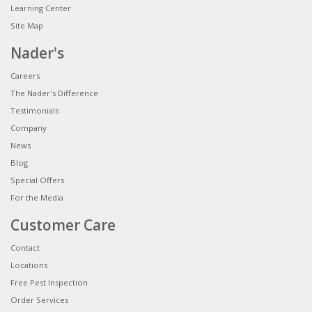
Learning Center
Site Map
Nader's
Careers
The Nader's Difference
Testimonials
Company
News
Blog
Special Offers
For the Media
Customer Care
Contact
Locations
Free Pest Inspection
Order Services