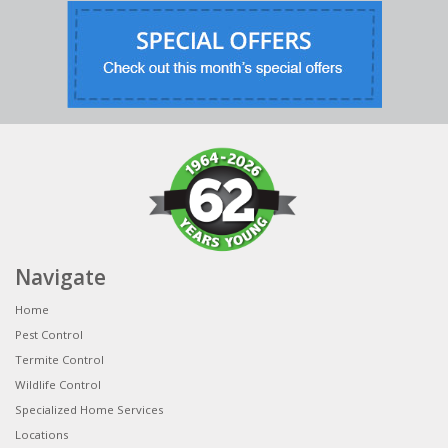
Navigate
Home
Pest Control
Termite Control
Wildlife Control
Specialized Home Services
Locations