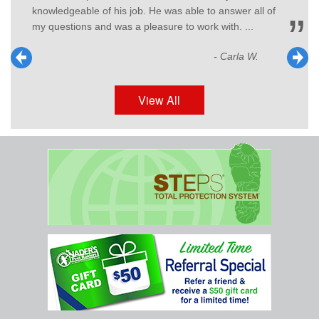
ll of
- G.T.
.
View All