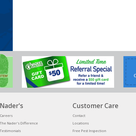
Nader's
Customer Care
Careers
Contact
The Nader's Difference
Locations
Testimonials
Free Pest Inspection