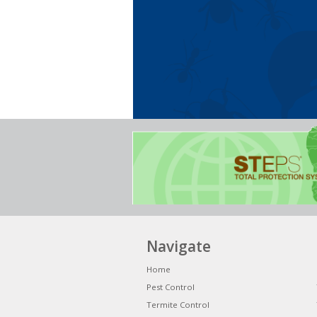
Navigate
Home
Pest Control
Termite Control