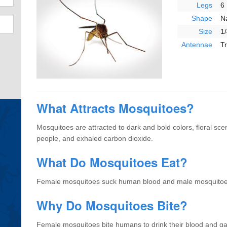
Legs
6
Shape
N
Size
1/
Antennae
T
What Attracts Mosquitoes?
Mosquitoes are attracted to dark and bold colors, floral s
people, and exhaled carbon dioxide.
What Do Mosquitoes Eat?
Female mosquitoes suck human blood and male mosquitoes
Why Do Mosquitoes Bite?
Female mosquitoes bite humans to drink their blood and ga