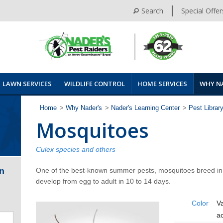
Search
Special Offer
LAWN SERVICES
WILDLIFE CONTROL
HOME SERVICES
WHY N
Home
>
Why Nader's
>
Nader's Learning Center
>
Pest Librar
Mosquitoes
Culex species and others
One of the best-known summer pests, mosquitoes breed in s
n
develop from egg to adult in 10 to 14 days.
Color
Va
a