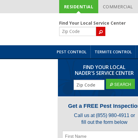
RESIDENTIAL
COMMERCIAL
Skip
Navigation
Find Your Local Service Center
ZIP
Code
PEST CONTROL
TERMITE CONTROL
FIND YOUR LOCAL
NADER'S SERVICE CENTER
ZIP
SEARCH
Code
Get a FREE Pest Inspectio
Call us at
(855) 980-4911
or
fill out the form below
First