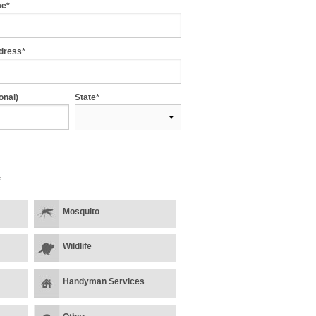
me*
dress*
onal)
State*
*
Mosquito
Wildlife
Handyman Services