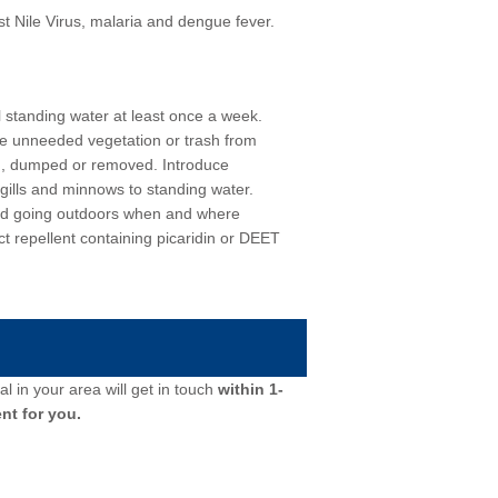
 Nile Virus, malaria and dengue fever.
l standing water at least once a week.
ve unneeded vegetation or trash from
d, dumped or removed. Introduce
gills and minnows to standing water.
id going outdoors when and where
t repellent containing picaridin or DEET
l in your area will get in touch
within 1-
nt for you.