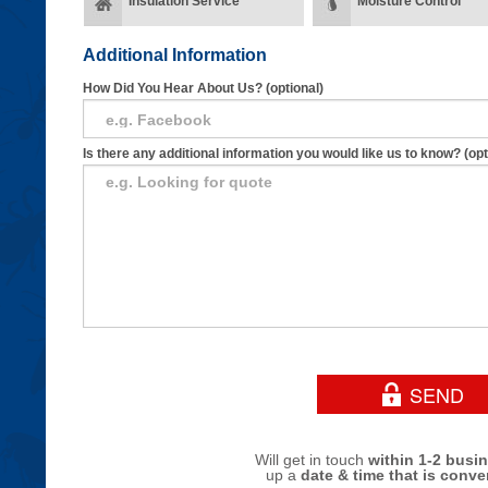
Insulation Service
Moisture Control
Additional Information
How Did You Hear About Us? (optional)
Is there any additional information you would like us to know? (opt
Will get in touch
within 1-2 busi
up a
date & time that is conve