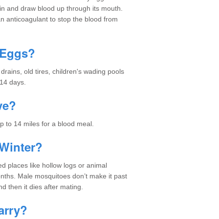
skin and draw blood up through its mouth.
an anticoagulant to stop the blood from
 Eggs?
ains, old tires, children's wading pools
 14 days.
ve?
p to 14 miles for a blood meal.
Winter?
d places like hollow logs or animal
nths. Male mosquitoes don’t make it past
nd then it dies after mating.
arry?