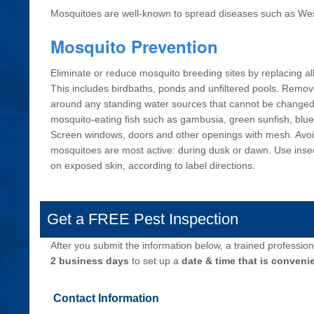
Mosquitoes are well-known to spread diseases such as West
Mosquito Prevention
Eliminate or reduce mosquito breeding sites by replacing al
This includes birdbaths, ponds and unfiltered pools. Remo
around any standing water sources that cannot be change
mosquito-eating fish such as gambusia, green sunfish, blue
Screen windows, doors and other openings with mesh. Avo
mosquitoes are most active: during dusk or dawn. Use insec
on exposed skin, according to label directions.
Get a FREE Pest Inspection
After you submit the information below, a trained professiona
2 business days
to set up a
date & time that is convenie
Contact Information