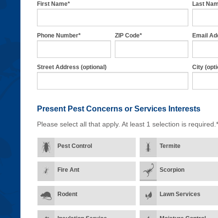
First Name*
Last Na
Phone Number*
ZIP Code*
Email Ad
Street Address (optional)
City (opti
Present Pest Concerns
or Services Interests
Please select all that apply. At least 1 selection is required.
Pest Control
Termite
Fire Ant
Scorpion
Rodent
Lawn Services