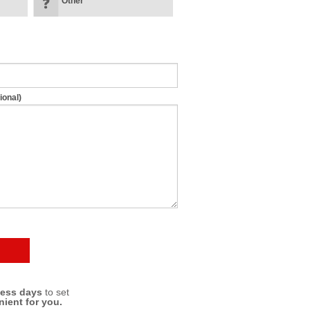
Other
ional)
ness days
to set
nient for you.