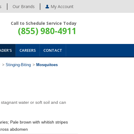
s
Our Brands
My Account
Call to Schedule Service Today
(855) 980-4911
ADER'S
CAREERS
CONTACT
y
>
Stinging-Biting
>
Mosquitoes
tagnant water or soft soil and can
ries; Pale brown with whitish stripes
cross abdomen