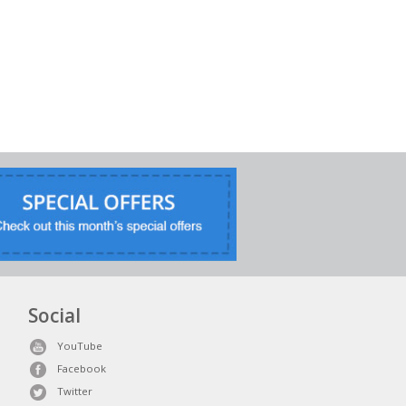
Social
YouTube
Facebook
Twitter