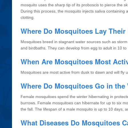
mosquito uses the sharp tip of its proboscis to pierce the 
During this process, the mosquito injects saliva containing 
clotting.
Where Do Mosquitoes Lay Their
Mosquitoes breed in stagnant water sources such as storm dr
and birdbaths. They can develop from egg to adult in 10 to
When Are Mosquitoes Most Acti
Mosquitoes are most active from dusk to dawn and will fly u
Where Do Mosquitoes Go in the 
Female mosquitoes spend the winter hibernating in protecte
burrows. Female mosquitoes can hibernate for up to six mo
the fall. The lifespan of a male mosquito is up to 10 days, a
What Diseases Do Mosquitoes C