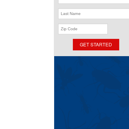
Name
Last
Name
ZIP
Code
GET STARTED