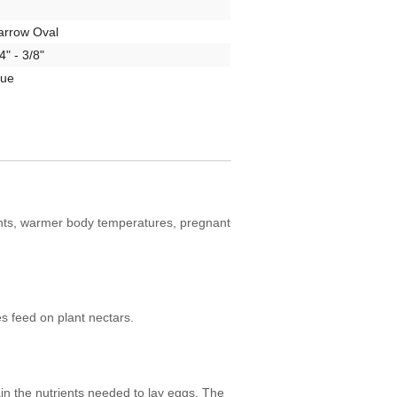
arrow Oval
4" - 3/8"
rue
cents, warmer body temperatures, pregnant
 feed on plant nectars.
in the nutrients needed to lay eggs. The