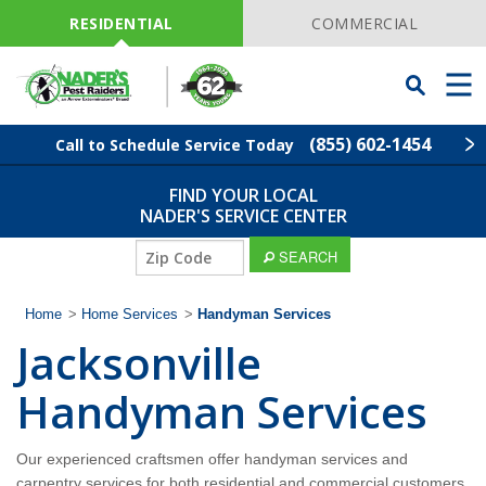
Skip
Navigation
RESIDENTIAL
COMMERCIAL
Toggle
Men
Searchbar
(855) 602-1454
Call to Schedule Service Today
FIND YOUR LOCAL
Find Your Local Service Center
ZIP
NADER'S SERVICE CENTER
Code
ZIP
SEARCH
Pest Control
Code
Home
>
Home Services
>
Handyman Services
Termite Control
Jacksonville
Lawn Services
Handyman Services
Wildlife Control
Our experienced craftsmen offer handyman services and
carpentry services for both residential and commercial customers