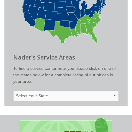
Nader's Service Areas
To find a service center near you please click on one of
the states below for a complete listing of our offices in
your area.
Select
Your
State