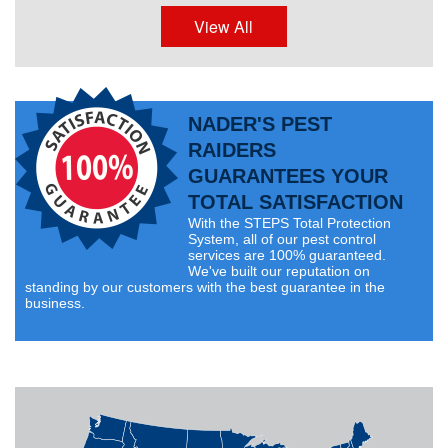
View All
NADER'S PEST
RAIDERS
GUARANTEES YOUR
TOTAL SATISFACTION
With the STEPS Total Protection
System, all of our pest control
services are 100% guaranteed.
We've built our reputation on
standing by our customers with the best guarantee in the
business.