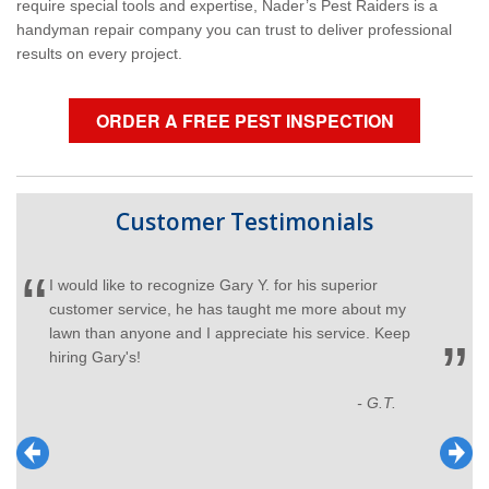
require special tools and expertise, Nader’s Pest Raiders is a
handyman repair company you can trust to deliver professional
results on every project.
ORDER A FREE PEST INSPECTION
Customer Testimonials
I would like to recognize Gary Y. for his superior
customer service, he has taught me more about my
lawn than anyone and I appreciate his service. Keep
hiring Gary's!
- G.T.