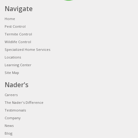
Navigate
Home
Pest Control
Termite Control
Wildlife Control
Specialized Home Services
Locations
Learning Center
Site Map
Nader's
Careers
The Nader's Difference
Testimonials
Company
News
Blog