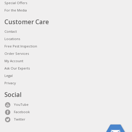
Special Offers
For the Media
Customer Care
Contact
Locations
Free Pest Inspection
Order Services
My Account
Ask Our Experts
Legal
Privacy
Social
YouTube
Facebook
Twitter