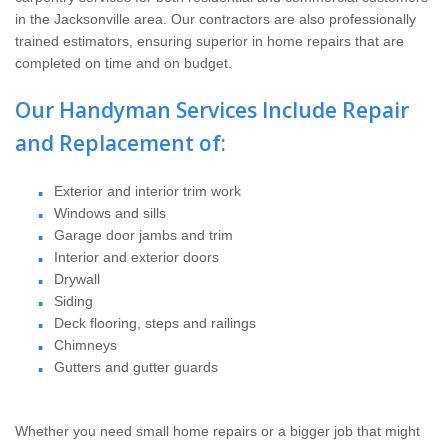
Home Services
in the Jacksonville area. Our contractors are also professionally
trained estimators, ensuring superior in home repairs that are
Why Nader's
completed on time and on budget.
Our Handyman Services Include Repair
Careers
and Replacement of:
Contact
Exterior and interior trim work
Windows and sills
Pay My Bill Now
Garage door jambs and trim
Interior and exterior doors
Our Brands
Drywall
Siding
Deck flooring, steps and railings
Chimneys
Gutters and gutter guards
Whether you need small home repairs or a bigger job that might