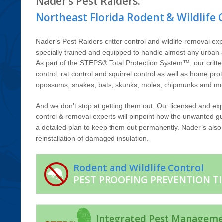
Nader’s Pest Raiders:
Northeast Florida Rodent & Wildlife 
Nader’s Pest Raiders critter control and wildlife removal exp
specially trained and equipped to handle almost any urban a
As part of the STEPS® Total Protection System™, our critt
control, rat control and squirrel control as well as home pro
opossums, snakes, bats, skunks, moles, chipmunks and mo
And we don’t stop at getting them out. Our licensed and exp
control & removal experts will pinpoint how the unwanted gu
a detailed plan to keep them out permanently. Nader’s also o
reinstallation of damaged insulation.
Rodent and Wildlife Control
PEST PROOFING PREVENTION TI
Integrated Pest Managem