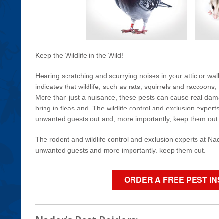
Keep the Wildlife in the Wild!
Hearing scratching and scurrying noises in your attic or wal
indicates that wildlife, such as rats, squirrels and raccoon
More than just a nuisance, these pests can cause real da
bring in fleas and. The wildlife control and exclusion expert
unwanted guests out and, more importantly, keep them out
The rodent and wildlife control and exclusion experts at Nad
unwanted guests and more importantly, keep them out.
ORDER A FREE PEST I