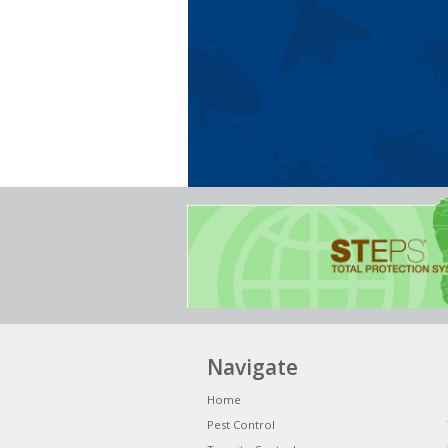
Navigate
Home
Pest Control