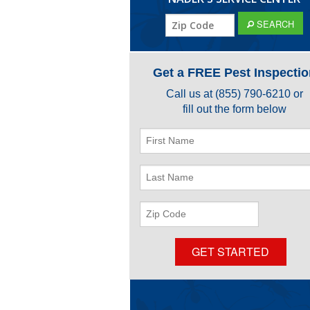
ZIP
SEARCH
Code
Get a FREE Pest Inspectio
Call us at
(855) 790-6210
or
fill out the form below
First
Name
Last
Name
ZIP
Code
GET STARTED