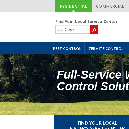
RESIDENTIAL
COMMERCIAL
Skip
Navigation
Find Your Local Service Center
ZIP
Code
PEST CONTROL
TERMITE CONTROL
Full-Service 
Control Solu
FIND YOUR LOCAL
NADER'S SERVICE CENTER