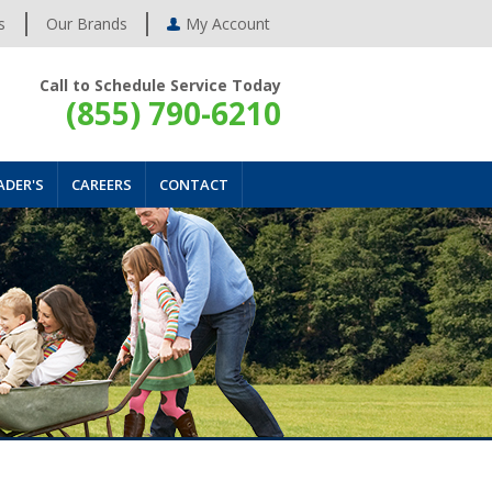
s
Our Brands
My Account
Call to Schedule Service Today
(855) 790-6210
ADER'S
CAREERS
CONTACT