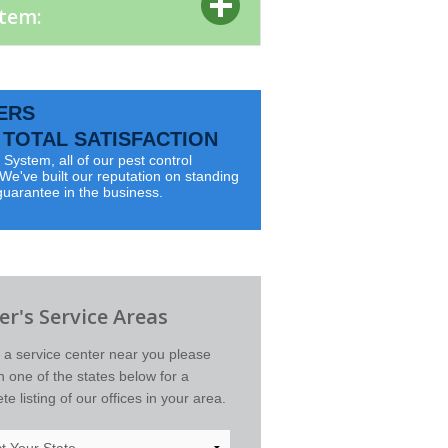
stem:
ERS
TOTAL SATISFACTION
System, all of our pest control
e've built our reputation on standing
guarantee in the business.
r's Service Areas
d a service center near you please
on one of the states below for a
e listing of our offices in your area.