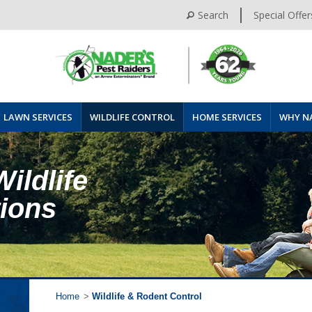
Search
Special Offer
LAWN SERVICES
WILDLIFE CONTROL
HOME SERVICES
WHY N
Wildlife
tions
Home
>
Wildlife & Rodent Control