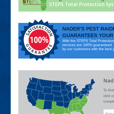
STEPS Total Protection Sy
NADER'S PEST RAID
GUARANTEES YOUR 
With the STEPS Total Protection 
services are 100% guaranteed. W
by our customers with the best 
Nade
To fin
click 
complet
Select