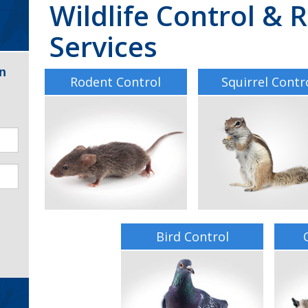
Wildlife Control &
Services
n
Rodent Control
Squirrel Contr
Bird Control