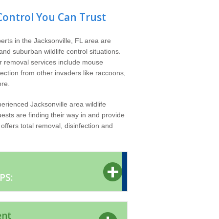
Control You Can Trust
erts in the Jacksonville, FL area are
nd suburban wildlife control situations.
er removal services include mouse
tection from other invaders like raccoons,
re.
erienced Jacksonville area wildlife
ests are finding their way in and provide
ffers total removal, disinfection and
PS:
ent