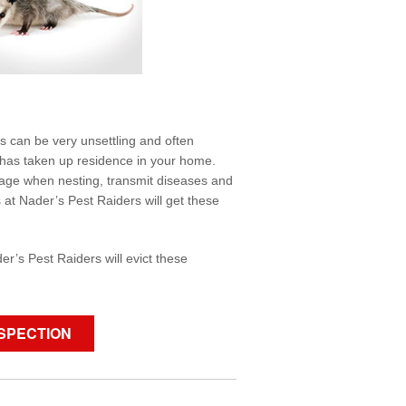
ls can be very unsettling and often
s, has taken up residence in your home.
mage when nesting, transmit diseases and
s at Nader’s Pest Raiders will get these
.
er’s Pest Raiders will evict these
NSPECTION