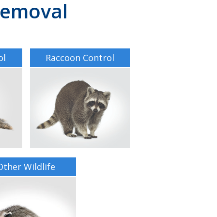
 Removal
ol
Raccoon Control
Other Wildlife