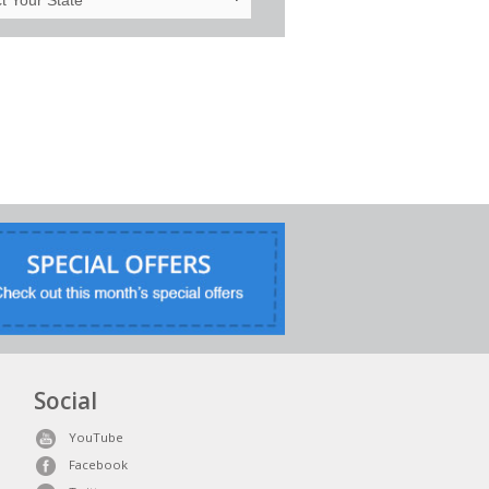
Social
YouTube
Facebook