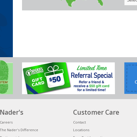
Your
State
Nader's
Customer Care
Careers
Contact
The Nader's Difference
Locations