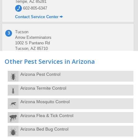
Tempe, AZ 85281
602-805-6347
Contact Service Center
Tucson
3
Arrow Exterminators
1002 S Pantano Rd
Tucson, AZ 85710
520-886-0045
Other Pest Services in Arizona
Contact Service Center
Arizona Pest Control
Arizona Termite Control
Arizona Mosquito Control
Arizona Flea & Tick Control
Arizona Bed Bug Control