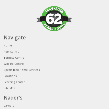
Navigate
Home
Pest Control
Termite Control
Wildlife Control
Specialized Home Services
Locations
Learning Center
Site Map
Nader's
Careers