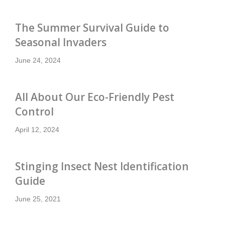
The Summer Survival Guide to
Seasonal Invaders
June 24, 2024
All About Our Eco-Friendly Pest
Control
April 12, 2024
Stinging Insect Nest Identification
Guide
June 25, 2021