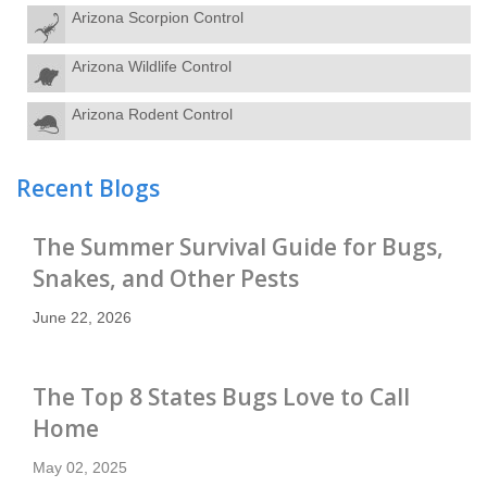
Arizona Scorpion Control
Arizona Wildlife Control
Arizona Rodent Control
Recent Blogs
The Summer Survival Guide for Bugs,
Snakes, and Other Pests
June 22, 2026
The Top 8 States Bugs Love to Call
Home
May 02, 2025