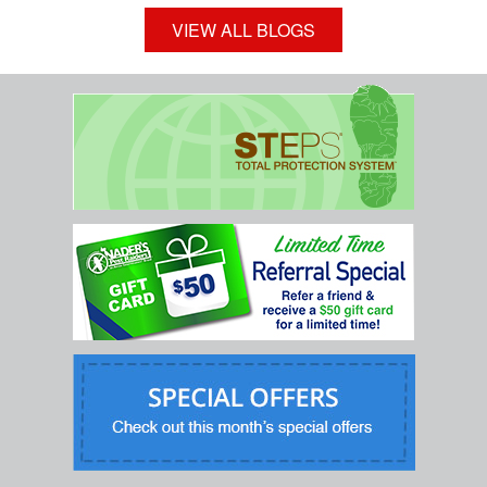
VIEW ALL BLOGS