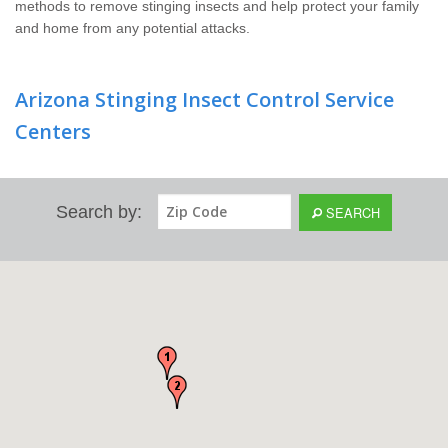
methods to remove stinging insects and help protect your family
and home from any potential attacks.
Arizona Stinging Insect Control Service
Centers
Search by:
SEARCH