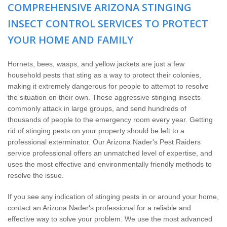
Home Services
COMPREHENSIVE ARIZONA STINGING
INSECT CONTROL SERVICES TO PROTECT
Why Nader's
YOUR HOME AND FAMILY
Careers
Hornets, bees, wasps, and yellow jackets are just a few
household pests that sting as a way to protect their colonies,
Contact
making it extremely dangerous for people to attempt to resolve
the situation on their own. These aggressive stinging insects
commonly attack in large groups, and send hundreds of
Pay My Bill Now
thousands of people to the emergency room every year. Getting
rid of stinging pests on your property should be left to a
Our Brands
professional exterminator. Our Arizona Nader's Pest Raiders
service professional offers an unmatched level of expertise, and
uses the most effective and environmentally friendly methods to
resolve the issue.
If you see any indication of stinging pests in or around your home,
contact an Arizona Nader's professional for a reliable and
effective way to solve your problem. We use the most advanced