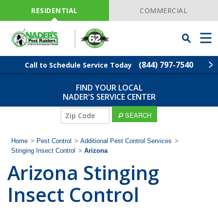
Skip
Navigation
RESIDENTIAL
COMMERCIAL
Toggle
Men
Searchbar
(844) 797-7540
Call to Schedule Service Today
FIND YOUR LOCAL
Find Your Local Service Center
ZIP
NADER'S SERVICE CENTER
Code
SEARCH
Pest Control
Home
>
Pest Control
>
Additional Pest Control Services
>
Termite Control
Stinging Insect Control
>
Arizona
Arizona Stinging
Lawn Services
Insect Control
Wildlife Control