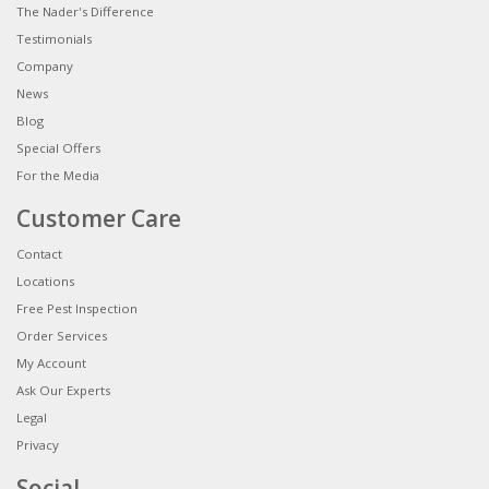
The Nader's Difference
Testimonials
Company
News
Blog
Special Offers
For the Media
Customer Care
Contact
Locations
Free Pest Inspection
Order Services
My Account
Ask Our Experts
Legal
Privacy
Social