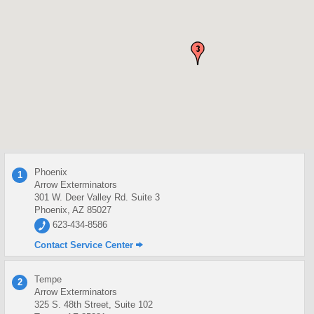
Phoenix
1
Arrow Exterminators
301 W. Deer Valley Rd. Suite 3
Phoenix, AZ 85027
623-434-8586
Contact Service Center
Tempe
2
Arrow Exterminators
325 S. 48th Street, Suite 102