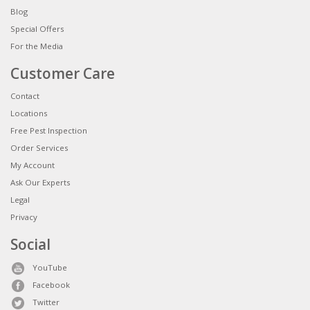
Blog
Special Offers
For the Media
Customer Care
Contact
Locations
Free Pest Inspection
Order Services
My Account
Ask Our Experts
Legal
Privacy
Social
YouTube
Facebook
Twitter