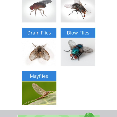
Home Services
Why Nader's
Careers
Drain Flies
Blow Flies
Contact
Pay My Bill Now
Our Brands
Mayflies