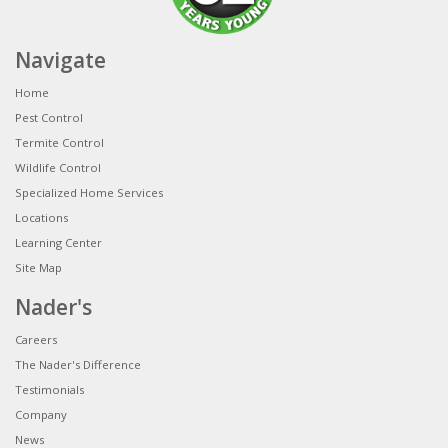
Navigate
Home
Pest Control
Termite Control
Wildlife Control
Specialized Home Services
Locations
Learning Center
Site Map
Nader's
Careers
The Nader's Difference
Testimonials
Company
News