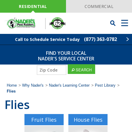
Skip
Navigation
RESIDENTIAL
COMMERCIAL
Toggle
Men
Searchbar
(877) 363-0782
Call to Schedule Service Today
FIND YOUR LOCAL
Find Your Local Service Center
ZIP
NADER'S SERVICE CENTER
Code
ZIP
SEARCH
Pest Control
Code
Home
>
Why Nader's
>
Nader's Learning Center
>
Pest Library
>
Termite Control
Flies
Flies
Lawn Services
Wildlife Control
Fruit Flies
House Flies