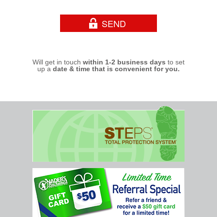
Will get in touch
within 1-2 business days
to set
up a
date & time that is convenient for you.