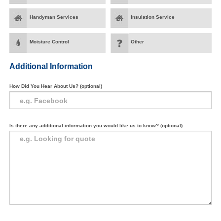
Handyman Services
Insulation Service
Moisture Control
Other
Additional Information
How Did You Hear About Us? (optional)
Is there any additional information you would like us to know? (optional)