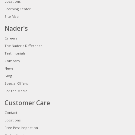
Locations
Learning Center
Site Map
Nader's
Careers
The Nader's Difference
Testimonials
Company
News
Blog
Special Offers
For the Media
Customer Care
Contact
Locations
Free Pest Inspection