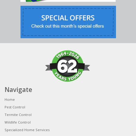
Navigate
Home
Pest Control
Termite Control
Wildlife Control
Specialized Home Services