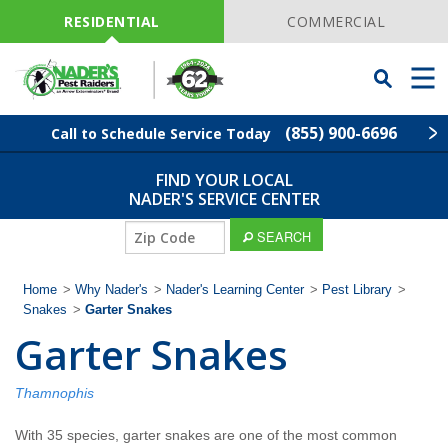
Skip
Navigation
RESIDENTIAL
COMMERCIAL
Toggle
Men
Searchbar
(855) 900-6696
Call to Schedule Service Today
FIND YOUR LOCAL
Find Your Local Service Center
ZIP
NADER'S SERVICE CENTER
Code
ZIP
SEARCH
Pest Control
Code
Home
>
Why Nader's
>
Nader's Learning Center
>
Pest Library
>
Termite Control
Snakes
>
Garter Snakes
Garter Snakes
Lawn Services
Thamnophis
Wildlife Control
With 35 species, garter snakes are one of the most common