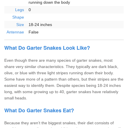
running down the body
Legs
0
Shape
Size
18-24 inches
Antennae
False
What Do Garter Snakes Look Like?
Even though there are many species of garter snakes, most
share very similar characteristics. They typically are dark black,
olive, or blue with three light stripes running down their body.
Some have more of a pattern than others, but their stripes are the
easiest way to identify them. Despite species being 18-24 inches
long, with some growing up to 40, garter snakes have relatively
small heads.
What Do Garter Snakes Eat?
Because they aren’t the biggest snakes, their diet consists of