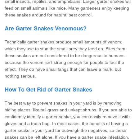
small insects, reptiles, and amphibians. Larger garter snakes will
feed on small animals like mice. Many gardeners enjoy keeping
these snakes around for natural pest control.
Are Garter Snakes Venomous?
Technically garter snakes produce small amounts of venom,
which they use to stun the small prey they feed on. Bites from
these snakes are not considered to be dangerous to humans
because the venom isn’t strong enough for people to feel the
effect. They do have small fangs that can leave a mark, but
nothing serious.
How To Get Rid of Garter Snakes
The best way to prevent snakes in your yard is by removing
hiding places, like tall grass and unkept shrubs. If you are able to
confidently identify a garter snake, you can easily remove it with
gloves and a trash bag. In most cases, the benefits of having a
garter snake in your yard far outweigh the negatives, so these
snakes can be left alone. If you have a garter snake infestation,