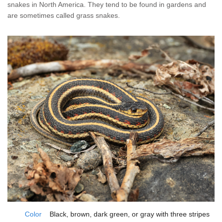
Home Services
snakes in North America. They tend to be found in gardens and
are sometimes called grass snakes.
Why Nader's
Careers
Contact
Pay My Bill Now
Our Brands
Color
Black, brown, dark green, or gray with three stripes