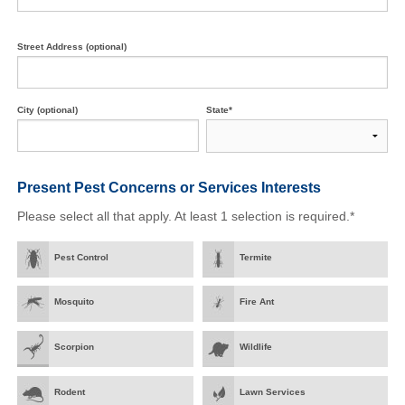
Street Address (optional)
City (optional)
State*
Present Pest Concerns
or Services Interests
Please select all that apply. At least 1 selection is required.*
Pest Control
Termite
Mosquito
Fire Ant
Scorpion
Wildlife
Rodent
Lawn Services