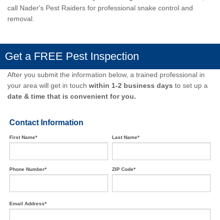
call Nader's Pest Raiders
for professional snake control and
removal.
Get a FREE Pest Inspection
After you submit the information below, a trained professional in
your area will get in touch
within 1-2 business days
to set up a
date & time that is convenient for you.
Contact Information
First Name*
Last Name*
Phone Number*
ZIP Code*
Email Address*