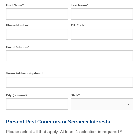
First Name*
Last Name*
Phone Number*
ZIP Code*
Email Address*
Street Address (optional)
City (optional)
State*
Present Pest Concerns
or Services Interests
Please select all that apply. At least 1 selection is required.*