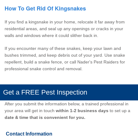
How To Get Rid Of Kingsnakes
If you find a kingsnake in your home, relocate it far away from
residential areas, and seal up any openings or cracks in your
walls and windows where it could slither back in.
If you encounter many of these snakes, keep your lawn and
bushes trimmed, and keep debris out of your yard. Use snake
repellent, build a snake fence, or call
Nader's Pest Raiders
for
professional snake control and removal.
Get a FREE Pest Inspection
After you submit the information below, a trained professional in
your area will get in touch
within 1-2 business days
to set up a
date & time that is convenient for you.
Contact Information