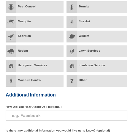
Pest Control
Termite
Mosquito
Fire Ant
Scorpion
Wildlife
Rodent
Lawn Services
Handyman Services
Insulation Service
Moisture Control
Other
Additional Information
How Did You Hear About Us? (optional)
Is there any additional information you would like us to know? (optional)