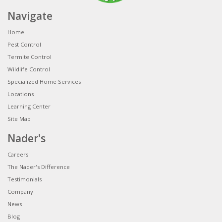
Navigate
Home
Pest Control
Termite Control
Wildlife Control
Specialized Home Services
Locations
Learning Center
Site Map
Nader's
Careers
The Nader's Difference
Testimonials
Company
News
Blog