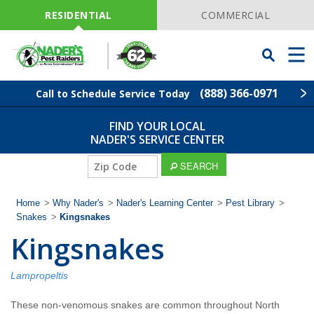
Skip
Navigation
RESIDENTIAL
COMMERCIAL
Toggle
Men
Searchbar
(888) 366-0971
Call to Schedule Service Today
FIND YOUR LOCAL
Find Your Local Service Center
ZIP
NADER'S SERVICE CENTER
Code
ZIP
SEARCH
Pest Control
Code
Home
>
Why Nader's
>
Nader's Learning Center
>
Pest Library
>
Termite Control
Snakes
>
Kingsnakes
Kingsnakes
Lawn Services
Lampropeltis
Wildlife Control
These non-venomous snakes are common throughout North