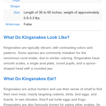
Legs
Shape
Size
Length of 36 to 60 inches, weight of approximately
0.9-3.3 lbs.
Antennae
False
What Do Kingsnakes Look Like?
Kingsnakes are typically vibrant, with contrasting colors and
patterns. Some species are commonly mistaken for the
venomous coral snake, due to similar coloring. Kingsnakes have
smooth scales, a single anal plate, round pupils, and a spoon-
shaped head with a rounded jaw.
What Do Kingsnakes Eat?
Kingsnakes are active hunters and use their sense of smell to find
their next meal, mainly targeting rodents, birds, bird eggs, and
lizards. In wet climates, they’ll eat turtle eggs and frogs.
Kingsnakes are also famously known for eating other snakes. As