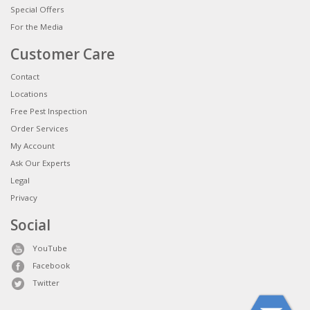
Special Offers
For the Media
Customer Care
Contact
Locations
Free Pest Inspection
Order Services
My Account
Ask Our Experts
Legal
Privacy
Social
YouTube
Facebook
Twitter