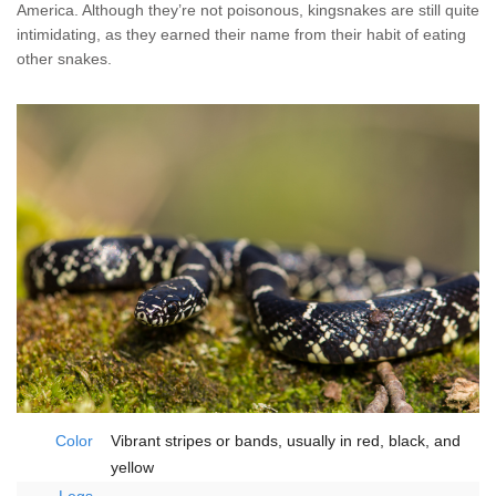
Home Services
America. Although they’re not poisonous, kingsnakes are still quite
intimidating, as they earned their name from their habit of eating
other snakes.
Why Nader's
Careers
Contact
Pay My Bill Now
Our Brands
Color
Vibrant stripes or bands, usually in red, black, and
yellow