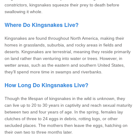
constrictors, kingsnakes squeeze their prey to death before
swallowing it whole.
Where Do Kingsnakes Live?
Kingsnakes are found throughout North America, making their
homes in grasslands, suburbia, and rocky areas in fields and
deserts. Kingsnakes are terrestrial, meaning they reside primarily
on land rather than venturing into water or trees. However, in
wetter areas, such as the eastern and southern United States,
they’ll spend more time in swamps and riverbanks.
How Long Do Kingsnakes Live?
Though the lifespan of kingsnakes in the wild is unknown, they
can live up to 20 to 30 years in captivity and reach sexual maturity
between two and four years of age. In the spring, females lay
clutches of three to 24 eggs in debris, rotting logs, or other
secluded places. The mothers then leave the eggs, hatching on
their own two to three months later.