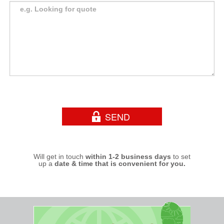
Will get in touch
within 1-2 business days
to set
up a
date & time that is convenient for you.