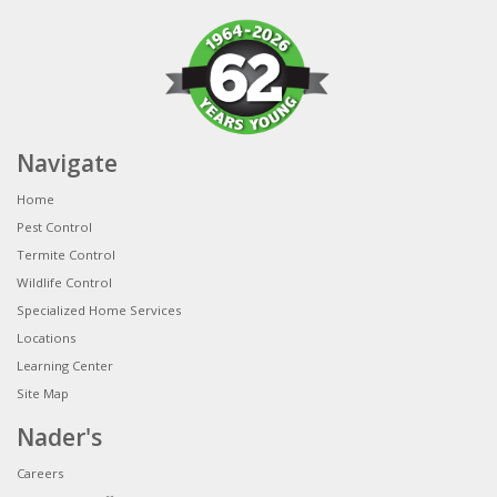
Navigate
Home
Pest Control
Termite Control
Wildlife Control
Specialized Home Services
Locations
Learning Center
Site Map
Nader's
Careers