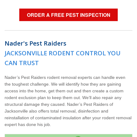
ORDER A FREE PEST INSPECTION
Nader's Pest Raiders
JACKSONVILLE RODENT CONTROL YOU
CAN TRUST
Nader’s Pest Raiders rodent removal experts can handle even
the toughest challenge. We will identify how they are gaining
access into the home, get them out and then create a custom
rodent exclusion plan to keep them out. We’ll also repair any
structural damage they caused. Nader’s Pest Raiders of
Jacksonville also offers total removal, disinfection and
reinstallation of contaminated insulation after your rodent removal
expert has done his job.