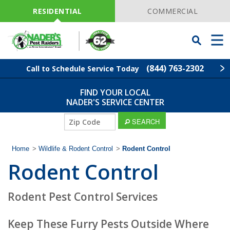
Skip
Navigation
RESIDENTIAL
COMMERCIAL
Toggle
Men
Searchbar
(844) 763-2302
Call to Schedule Service Today
FIND YOUR LOCAL
Find Your Local Service Center
ZIP
NADER'S SERVICE CENTER
Code
ZIP
SEARCH
Pest Control
Code
Home
>
Wildlife & Rodent Control
>
Rodent Control
Termite Control
Rodent Control
Lawn Services
Rodent Pest Control Services
Wildlife Control
Keep These Furry Pests Outside Where