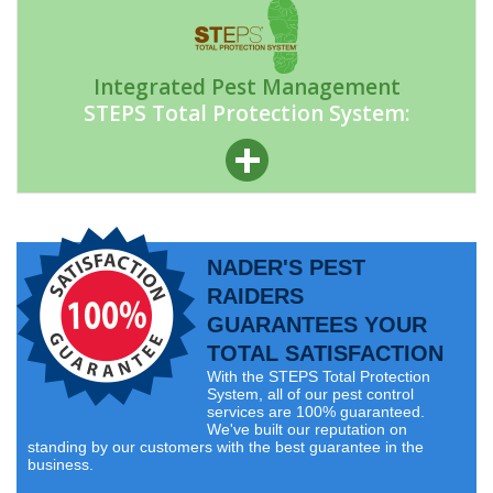
Integrated Pest Management
STEPS Total Protection System:
NADER'S PEST
RAIDERS
GUARANTEES YOUR
TOTAL SATISFACTION
With the STEPS Total Protection
System, all of our pest control
services are 100% guaranteed.
We've built our reputation on
standing by our customers with the best guarantee in the
business.