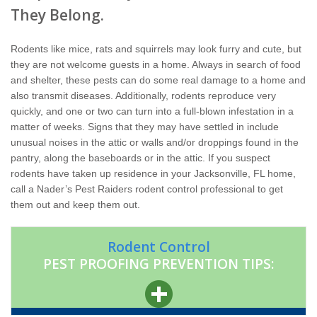
Home Services
They Belong.
Why Nader's
Rodents like mice, rats and squirrels may look furry and cute, but
they are not welcome guests in a home. Always in search of food
Careers
and shelter, these pests can do some real damage to a home and
also transmit diseases. Additionally, rodents reproduce very
quickly, and one or two can turn into a full-blown infestation in a
Contact
matter of weeks. Signs that they may have settled in include
unusual noises in the attic or walls and/or droppings found in the
Pay My Bill Now
pantry, along the baseboards or in the attic. If you suspect
rodents have taken up residence in your Jacksonville, FL home,
call a Nader’s Pest Raiders rodent control professional to get
Our Brands
them out and keep them out.
Rodent Control
PEST PROOFING PREVENTION TIPS: