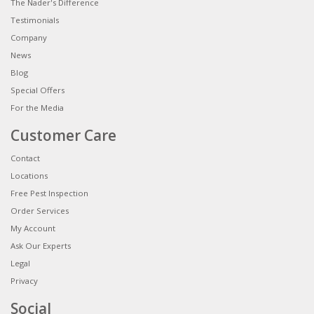
The Nader's Difference
Testimonials
Company
News
Blog
Special Offers
For the Media
Customer Care
Contact
Locations
Free Pest Inspection
Order Services
My Account
Ask Our Experts
Legal
Privacy
Social