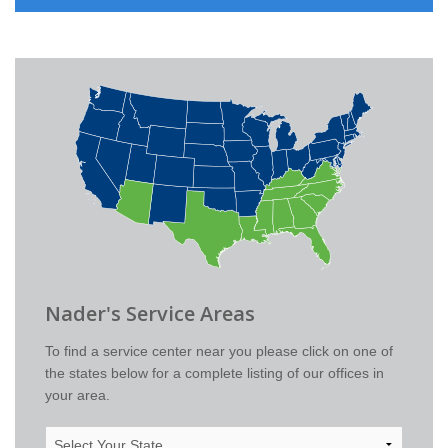
Nader's Service Areas
To find a service center near you please click on one of
the states below for a complete listing of our offices in
your area.
Select