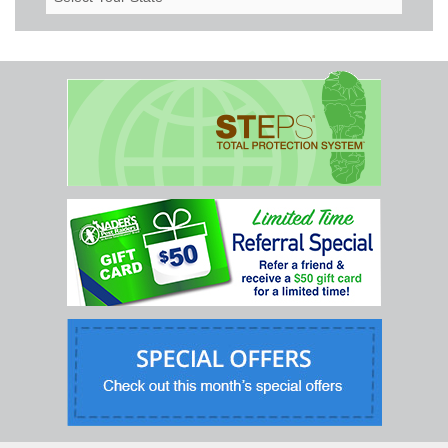
Your
State