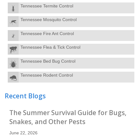
Arrow Exterminators
Tennessee Termite Control
10517 Kingston Pike, Suite 200
Knoxville, TN 37922
Tennessee Mosquito Control
865-670-3516
Contact Service Center
Tennessee Fire Ant Control
Maryville
5
Tennessee Flea & Tick Control
Arrow Exterminators
366 Glascock St.
Tennessee Bed Bug Control
Alcoa, TN 37701
865-984-7550
Tennessee Rodent Control
Contact Service Center
Morristown
6
Recent Blogs
Arrow Exterminators
5655 West Andrew Johnson Highway
Morristown, TN 37814
The Summer Survival Guide for Bugs,
423-586-0360
Snakes, and Other Pests
Contact Service Center
June 22, 2026