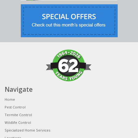
Navigate
Home
Pest Control
Termite Control
Wildlife Control
Specialized Home Services
Locations