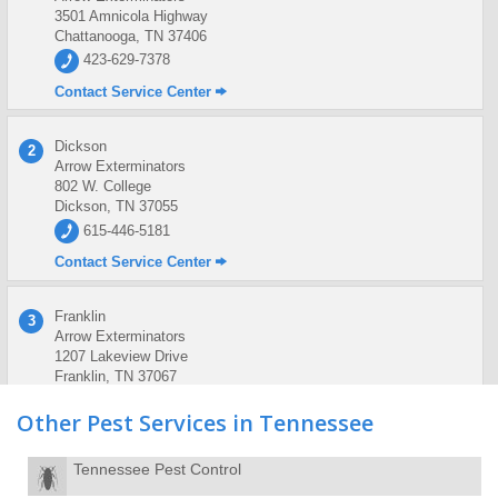
3501 Amnicola Highway
Chattanooga, TN 37406
423-629-7378
Contact Service Center
Dickson
2
Arrow Exterminators
802 W. College
Dickson, TN 37055
615-446-5181
Contact Service Center
Franklin
3
Arrow Exterminators
1207 Lakeview Drive
Franklin, TN 37067
615-591-0413
Other Pest Services in Tennessee
Contact Service Center
Tennessee Pest Control
Knoxville
4