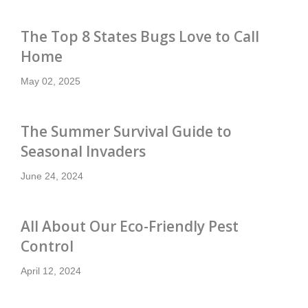
Nashville
7
Arrow Exterminators
2720 Eugenia Ave
The Top 8 States Bugs Love to Call
Nashville, TN 37211
Home
615-279-1355
Contact Service Center
May 02, 2025
North Knoxville
8
Arrow Exterminators
The Summer Survival Guide to
1127 N. Broadway
Knoxville, TN 37917
Seasonal Invaders
865-342-8386
June 24, 2024
Contact Service Center
North Nashville
9
All About Our Eco-Friendly Pest
Arrow Exterminators
850 Conference Dr
Control
Goodlettsville, TN 37072
615-606-3128
April 12, 2024
Contact Service Center