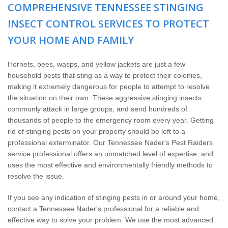
Home Services
COMPREHENSIVE TENNESSEE STINGING
INSECT CONTROL SERVICES TO PROTECT
Why Nader's
YOUR HOME AND FAMILY
Careers
Hornets, bees, wasps, and yellow jackets are just a few
household pests that sting as a way to protect their colonies,
Contact
making it extremely dangerous for people to attempt to resolve
the situation on their own. These aggressive stinging insects
commonly attack in large groups, and send hundreds of
Pay My Bill Now
thousands of people to the emergency room every year. Getting
rid of stinging pests on your property should be left to a
Our Brands
professional exterminator. Our Tennessee Nader's Pest Raiders
service professional offers an unmatched level of expertise, and
uses the most effective and environmentally friendly methods to
resolve the issue.
If you see any indication of stinging pests in or around your home,
contact a Tennessee Nader's professional for a reliable and
effective way to solve your problem. We use the most advanced