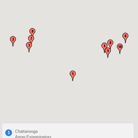
Chattanooga
1
Arrow Exterminators