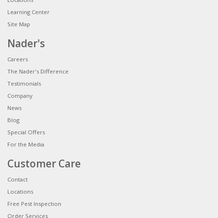
Learning Center
Site Map
Nader's
Careers
The Nader's Difference
Testimonials
Company
News
Blog
Special Offers
For the Media
Customer Care
Contact
Locations
Free Pest Inspection
Order Services