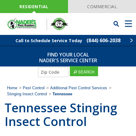
Skip
Navigation
RESIDENTIAL
COMMERCIAL
Toggle
Men
Searchbar
(844) 606-2038
Call to Schedule Service Today
FIND YOUR LOCAL
Find Your Local Service Center
ZIP
NADER'S SERVICE CENTER
Code
SEARCH
Pest Control
Home
>
Pest Control
>
Additional Pest Control Services
>
Termite Control
Stinging Insect Control
>
Tennessee
Tennessee Stinging
Lawn Services
Insect Control
Wildlife Control