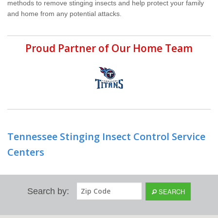
methods to remove stinging insects and help protect your family
and home from any potential attacks.
Proud Partner of Our Home Team
Tennessee Stinging Insect Control Service
Centers
Search by:
SEARCH